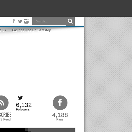
p Uk
Casinos Not On Gamstop
6,132
Followers
CRIBE
4,188
SS Feed
Fans