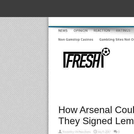
NEWS
OPINION
REACTION
RATINGS
Non Gamstop Casinos
Gambling Sites Not 
How Arsenal Coul
They Signed Lema
Posted by:
Oli Price-Bates
July 11, 2017
0