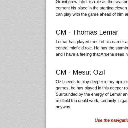
Granit grew into this role as the season
cement his place in the starting eleven
can play with the game ahead of him an
CM - Thomas Lemar
Lemar has played most of his career as 
central midfield role. He has the stamina
and I have a feeling that Arsene sees h
CM - Mesut Ozil
Ozil needs to play deeper in my opinion
games, he has played in this deeper ro
Surrounded by the energy of Lemar and 
midfield trio could work, certainly in 
anyway.
Use the navigatio