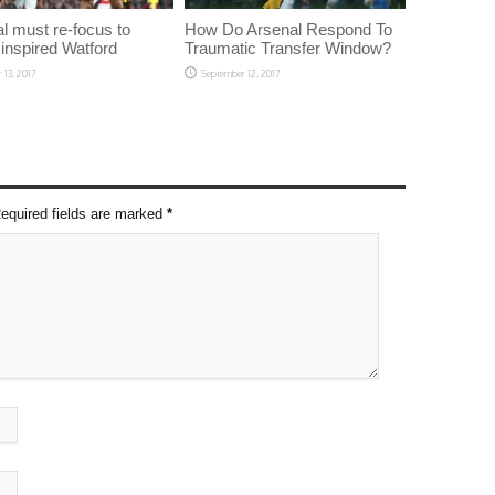
l must re-focus to
How Do Arsenal Respond To
 inspired Watford
Traumatic Transfer Window?
 13, 2017
September 12, 2017
Required fields are marked
*