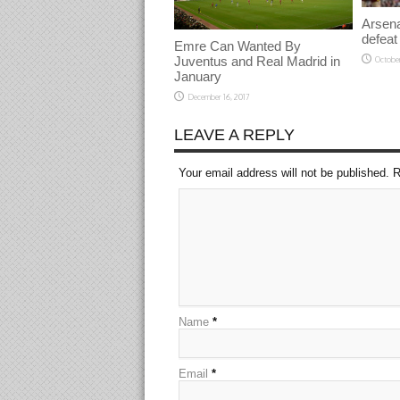
Arsena
defeat
Emre Can Wanted By
Juventus and Real Madrid in
October
January
December 16, 2017
LEAVE A REPLY
Your email address will not be published. 
Name
*
Email
*