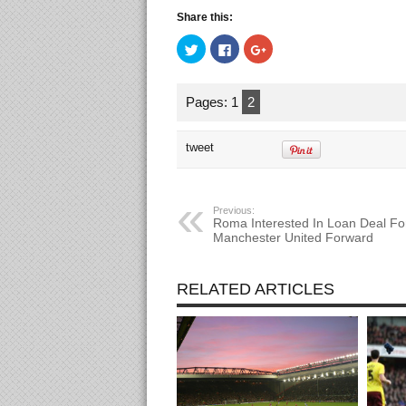
Share this:
Click
Click
Click
to
to
to
share
share
share
on
on
on
Twitter
Facebook
Google+
(Opens
(Opens
(Opens
Pages: 1
2
in
in
in
new
new
new
window)
window)
window)
tweet
Previous:
Roma Interested In Loan Deal Fo
Manchester United Forward
RELATED ARTICLES