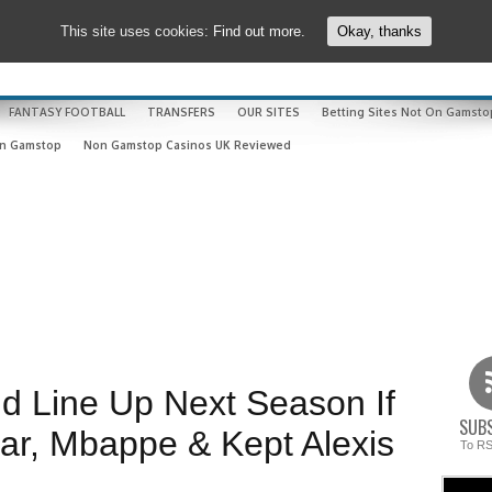
This site uses cookies:
Find out more.
Okay, thanks
FANTASY FOOTBALL
TRANSFERS
OUR SITES
Betting Sites Not On Gamsto
On Gamstop
Non Gamstop Casinos UK Reviewed
d Line Up Next Season If
SUBS
r, Mbappe & Kept Alexis
To R