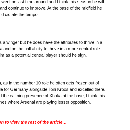
 went on last time around and I think this season he will
 and continue to improve. At the base of the midfield he
d dictate the tempo.
a winger but he does have the attributes to thrive in a
 and on the ball ability to thrive in a more central role
im as a potential central player should he sign.
, as in the number 10 role he often gets frozen out of
le for Germany alongside Toni Kroos and excelled there.
the calming presence of Xhaka at the base, I think this
games where Arsenal are playing lesser opposition,
n to view the rest of the article…