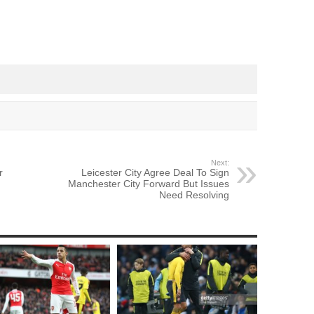
Next:
r
Leicester City Agree Deal To Sign
Manchester City Forward But Issues
Need Resolving