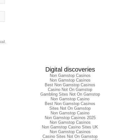
ail.
Digital discoveries
Non Gamstop Casinos
Non Gamstop Casinos
Best Non Gamstop Casinos
Casino Not On Gamstop
Gambling Sites Not On Gamstop
Non Gamstop Casino
Best Non Gamstop Casinos
Sites Not On Gamstop
Non Gamstop Casino
Non Gamstop Casinos 2025
Non Gamstop Casinos
Non Gamstop Casino Sites UK
Non Gamstop Casinos
Casino Sites Not On Gamstop