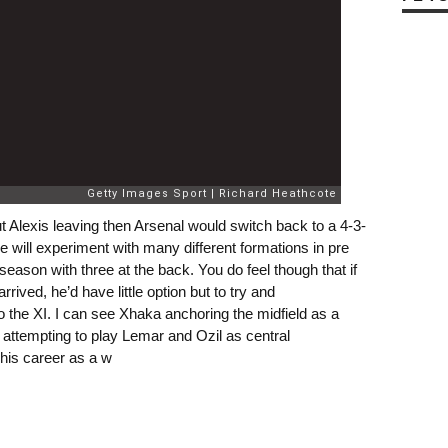
hout Alexis leaving then Arsenal would switch back to a 4-3-
 will experiment with many different formations in pre
 season with three at the back. You do feel though that if
ved, he’d have little option but to try and
to the XI. I can see Xhaka anchoring the midfield as a
attempting to play Lemar and Ozil as central
his career as a w