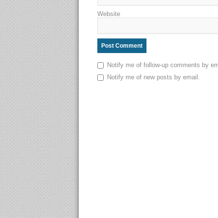
Website
Notify me of follow-up comments by em
Notify me of new posts by email.