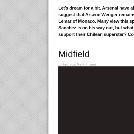
Let’s dream for a bit. Arsenal have 
suggest that Arsene Wenger remain
Lemar of Monaco. Many view this splu
Sanchez is on his way out, but what 
support their Chilean superstar? Could
Midfield
Embed from Getty Images