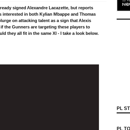
already signed Alexandre Lacazette, but reports
s interested in both Kylian Mbappe and Thomas
rge on attacking talent as a sign that Alexis
if the Gunners are targeting these players to
 they all fit in the same XI - I take a look below.
PL S
PL T