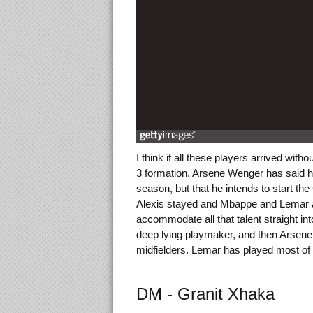
I think if all these players arrived wit
3 formation. Arsene Wenger has said he
season, but that he intends to start the
Alexis stayed and Mbappe and Lemar arri
accommodate all that talent straight in
deep lying playmaker, and then Arsene 
midfielders. Lemar has played most of 
DM - Granit Xhaka