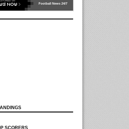
Football News
24/7
TANDINGS
OP SCORERS