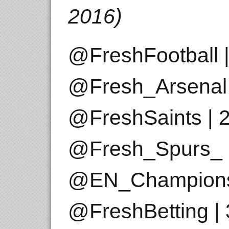
2016)
@FreshFootball |
@Fresh_Arsenal 
@FreshSaints | 
@Fresh_Spurs_ 
@EN_Championsh
@FreshBetting |