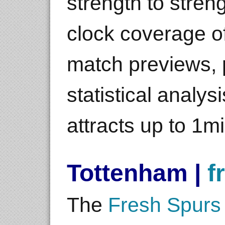
strength to stren
clock coverage of
match previews, p
statistical analy
attracts up to 1m
Tottenham |
f
The
Fresh Spurs