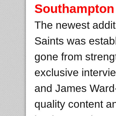
Southampton 
The newest addit
Saints was estab
gone from strengt
exclusive intervie
and James Ward-
quality content a