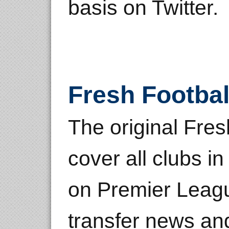
basis on Twitter.
Fresh Footbal
The original Fres
cover all clubs i
on Premier League
transfer news an