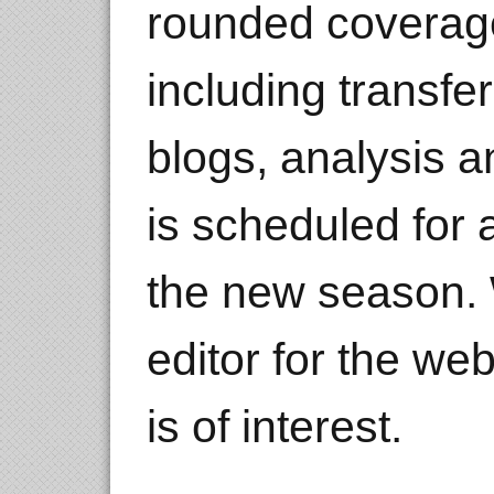
rounded coverage
including transfe
blogs, analysis a
is scheduled for 
the new season. 
editor for the web
is of interest.