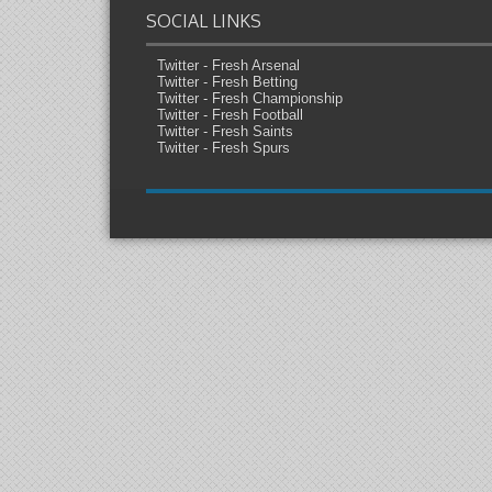
SOCIAL LINKS
Twitter - Fresh Arsenal
Twitter - Fresh Betting
Twitter - Fresh Championship
Twitter - Fresh Football
Twitter - Fresh Saints
Twitter - Fresh Spurs