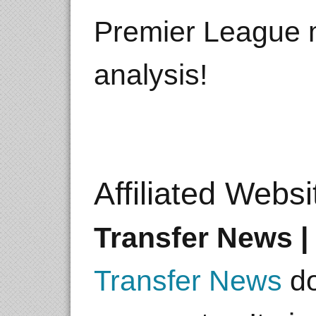
Premier League ma
analysis!
Affiliated Websi
Transfer News |
Transfer News
do