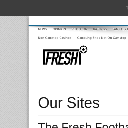
T
NEWS
OPINION
REACTION
RATINGS
FANTASY 
Non Gamstop Casinos
Gambling Sites Not On Gamstop
Our Sites
The Fresh Footba