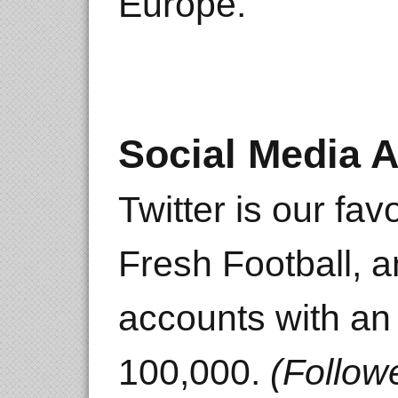
Europe.
Social Media 
Twitter is our fa
Fresh Football, a
accounts with an
100,000.
(Follow