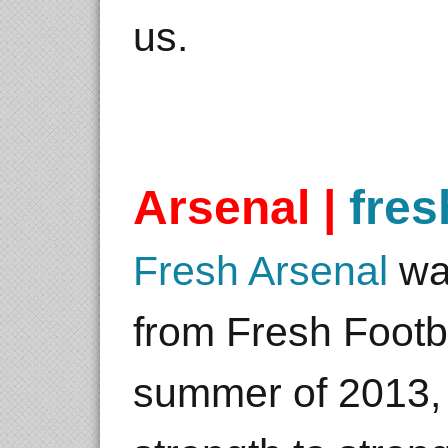
us.
Arsenal |
fre
Fresh Arsenal
was
from Fresh Footba
summer of 2013, 