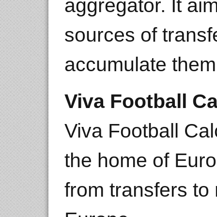
aggregator. It ai
sources of transf
accumulate them a
Viva Football Ca
Viva Football Cal
the home of Europ
from transfers t