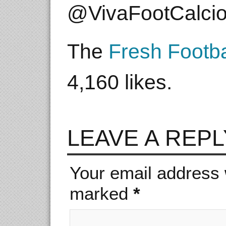
@VivaFootCalcio
The
Fresh Footb
4,160 likes.
LEAVE A REPL
Your email address w
marked
*