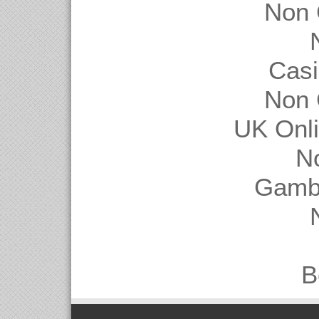
Non 
Casi
Non 
UK Onl
N
Gambl
B