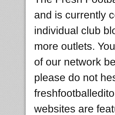
and is currently c
individual club bl
more outlets. You
of our network be
please do not hesi
freshfootballedito
websites are fe