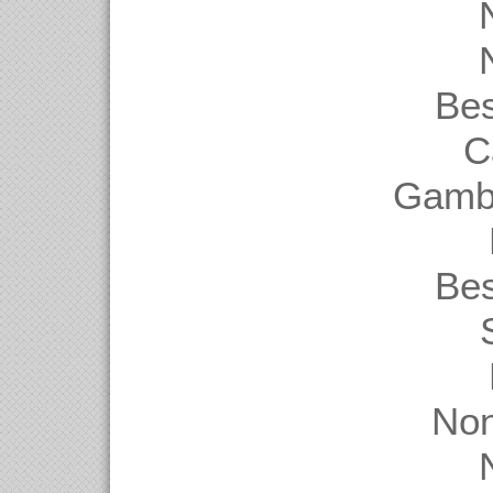
Be
C
Gambl
Be
Non