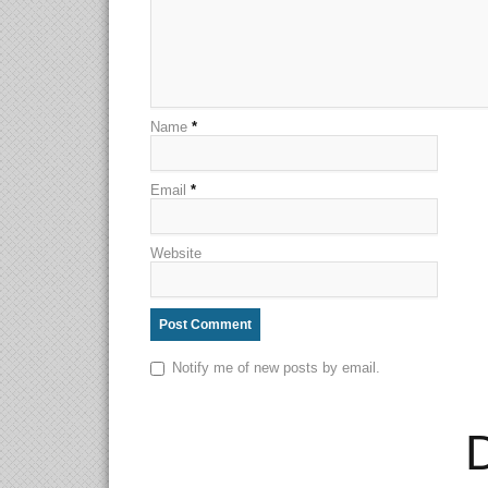
Name
*
Email
*
Website
Notify me of new posts by email.
D