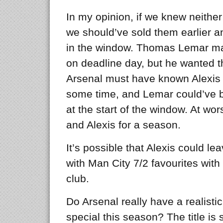
In my opinion, if we knew neither
we should’ve sold them earlier a
in the window. Thomas Lemar ma
on deadline day, but he wanted t
Arsenal must have known Alexis 
some time, and Lemar could’ve b
at the start of the window. At w
and Alexis for a season.
It’s possible that Alexis could le
with Man City 7/2 favourites wit
club.
Do Arsenal really have a realisti
special this season? The title is