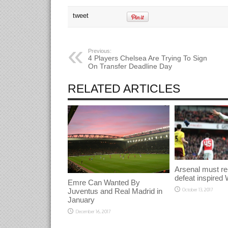
on
on
on
Twitter
Facebook
Google+
tweet
(Opens
(Opens
(Opens
in
in
in
new
new
new
window)
window)
window)
Previous:
4 Players Chelsea Are Trying To Sign
On Transfer Deadline Day
RELATED ARTICLES
Arsenal must re
defeat inspired 
Emre Can Wanted By
Juventus and Real Madrid in
October 13, 2017
January
December 16, 2017