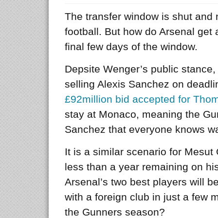
The transfer window is shut and 
football. But how do Arsenal get 
final few days of the window.
Depsite Wenger’s public stance, 
selling Alexis Sanchez on deadli
£92million bid accepted for Th
stay at Monaco, meaning the Gu
Sanchez that everyone knows wan
It is a similar scenario for Mesu
less than a year remaining on his
Arsenal’s two best players will b
with a foreign club in just a few 
the Gunners season?