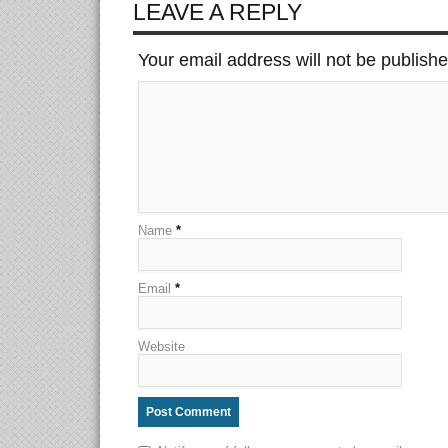
LEAVE A REPLY
Your email address will not be publish
Name
*
Email
*
Website