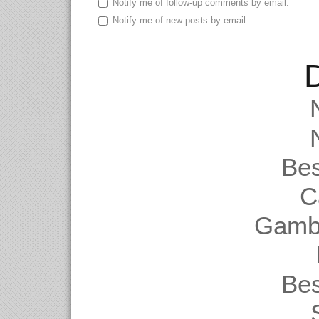
Notify me of follow-up comments by email.
Notify me of new posts by email.
D
Be
C
Gambl
Be