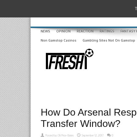
T
NEWS
OPINION
REACTION
RATINGS
FANTASY 
Non Gamstop Casinos
Gambling Sites Not On Gamstop
How Do Arsenal Resp
Transfer Window?
Posted by:
Oli Price-Bates
September 12, 2017
0