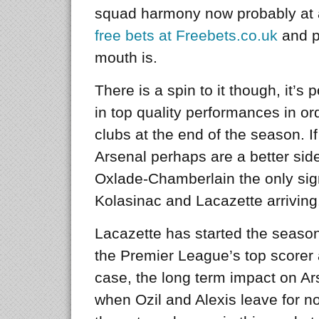
squad harmony now probably at a
free bets at Freebets.co.uk
and p
mouth is.
There is a spin to it though, it’s 
in top quality performances in or
clubs at the end of the season. If
Arsenal perhaps are a better side
Oxlade-Chamberlain the only sign
Kolasinac and Lacazette arriving
Lacazette has started the season
the Premier League’s top scorer at
case, the long term impact on Ar
when Ozil and Alexis leave for no