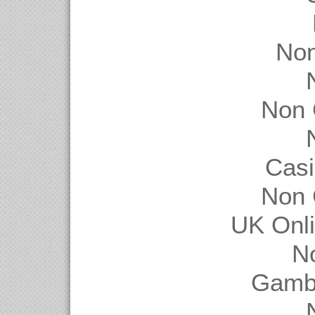
Non
Non 
Casi
Non 
UK Onl
N
Gambl