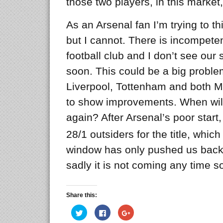
those two players, in this market, 
As an Arsenal fan I’m trying to thi
but I cannot. There is incompeten
football club and I don’t see our
soon. This could be a big proble
Liverpool, Tottenham and both M
to show improvements. When will
again? After Arsenal’s poor star
28/1 outsiders for the title, whi
window has only pushed us back
sadly it is not coming any time s
Share this:
Click
Click
Click
to
to
to
share
share
share