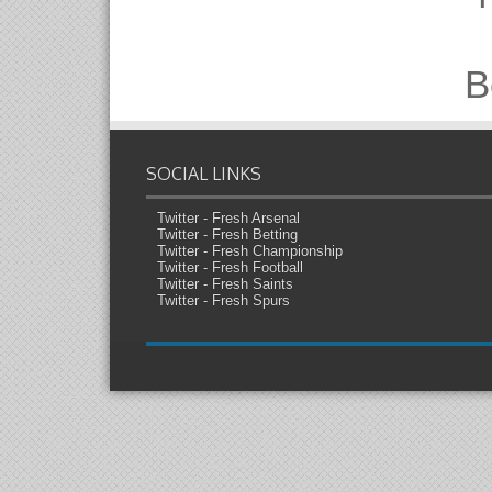
B
SOCIAL LINKS
Twitter - Fresh Arsenal
Twitter - Fresh Betting
Twitter - Fresh Championship
Twitter - Fresh Football
Twitter - Fresh Saints
Twitter - Fresh Spurs