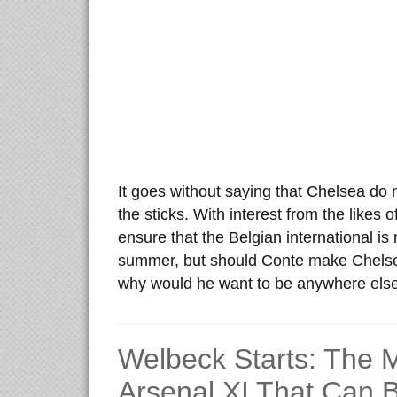
It goes without saying that Chelsea do
the sticks. With interest from the likes
ensure that the Belgian international i
summer, but should Conte make Chelse
why would he want to be anywhere els
Welbeck Starts: The
Arsenal XI That Can 