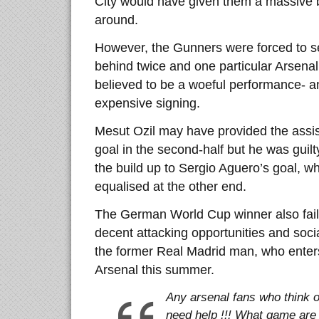
City would have given them a massive bo
around.
However, the Gunners were forced to set
behind twice and one particular Arsen
believed to be a woeful performance- an
expensive signing.
Mesut Ozil may have provided the assis
goal in the second-half but he was guilt
the build up to Sergio Aguero’s goal, 
equalised at the other end.
The German World Cup winner also fail
decent attacking opportunities and soci
the former Real Madrid man, who enters 
Arsenal this summer.
Any arsenal fans who think o
need help !!! What game are