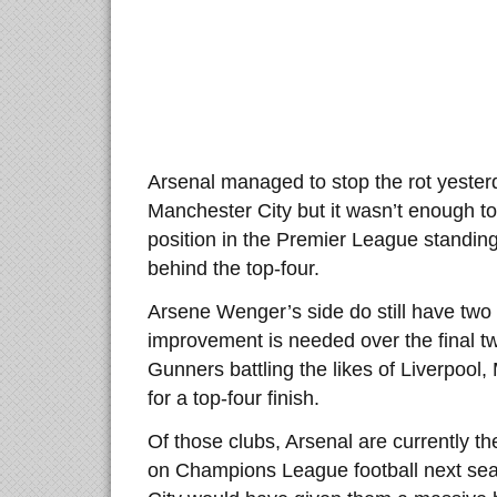
Arsenal managed to stop the rot yester
Manchester City but it wasn’t enough to
position in the Premier League standing
behind the top-four.
Arsene Wenger’s side do still have two
improvement is needed over the final t
Gunners battling the likes of Liverpool
for a top-four finish.
Of those clubs, Arsenal are currently th
on Champions League football next sea