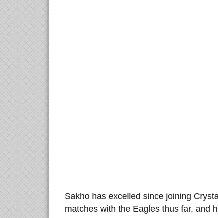
Sakho has excelled since joining Crystal
matches with the Eagles thus far, and 