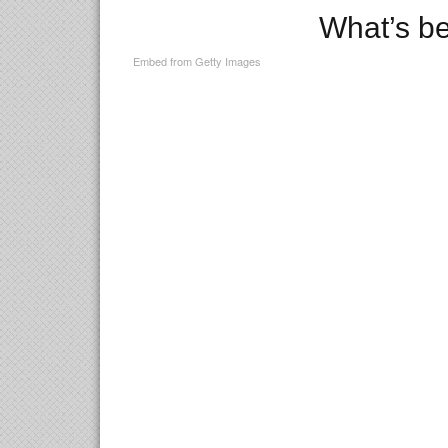
What’s b
Embed from Getty Images