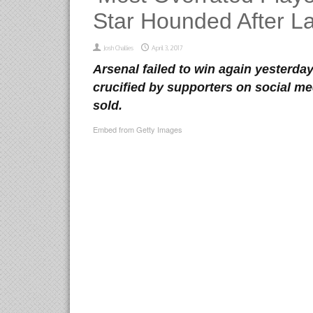
Star Hounded After L
Josh Challies
April 3, 2017
Arsenal failed to win again yesterda
crucified by supporters on social me
sold.
Embed from Getty Images