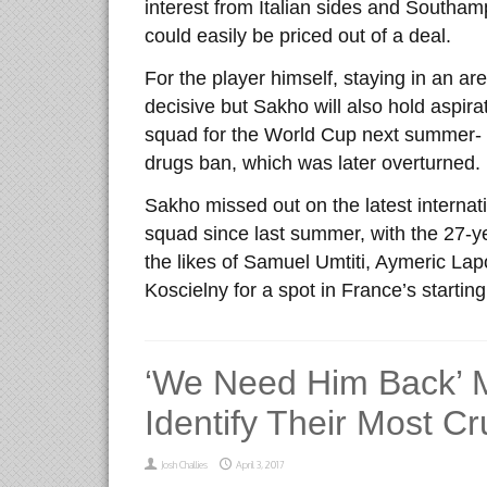
interest from Italian sides and Southa
could easily be priced out of a deal.
For the player himself, staying in an a
decisive but Sakho will also hold aspira
squad for the World Cup next summer- 
drugs ban, which was later overturned.
Sakho missed out on the latest interna
squad since last summer, with the 27-y
the likes of Samuel Umtiti, Aymeric La
Koscielny for a spot in France’s starting
‘We Need Him Back’ 
Identify Their Most Cr
Josh Challies
April 3, 2017