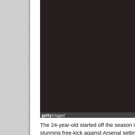
The 24-year-old started off the season 
stunning free-kick against Arsenal sett