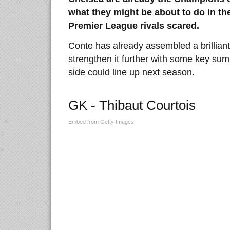
what they might be about to do in the
Premier League rivals scared.
Conte has already assembled a brilliant f
strengthen it further with some key sum
side could line up next season.
GK - Thibaut Courtois
Embed from Getty Images