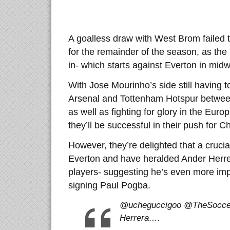
A goalless draw with West Brom failed 
for the remainder of the season, as the 
in- which starts against Everton in mid
With Jose Mourinho’s side still having 
Arsenal and Tottenham Hotspur betwee
as well as fighting for glory in the Euro
they’ll be successful in their push for 
However, they’re delighted that a crucial
Everton and have heralded Ander Herrer
players- suggesting he’s even more imp
signing Paul Pogba.
@ucheguccigoo @TheSoccer
Herrera….