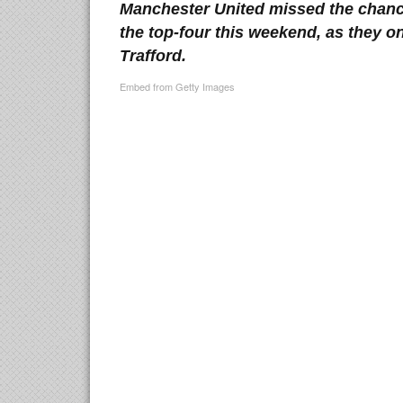
Manchester United missed the chance
the top-four this weekend, as they o
Trafford.
Embed from Getty Images