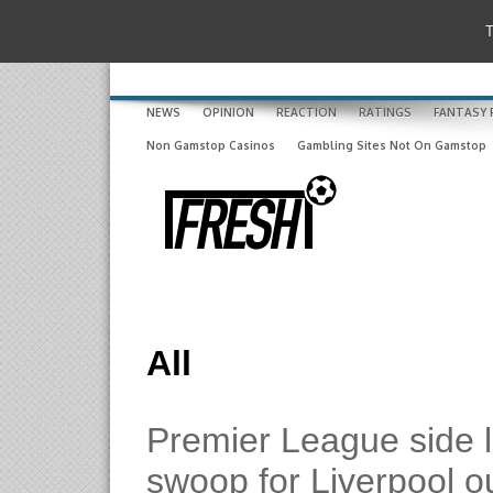
T
NEWS
OPINION
REACTION
RATINGS
FANTASY 
Non Gamstop Casinos
Gambling Sites Not On Gamstop
All
Premier League side 
swoop for Liverpool o