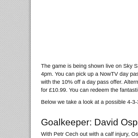
The game is being shown live on Sky Sp
4pm. You can pick up a NowTV day pass
with the 10% off a day pass offer. Alter
for £10.99. You can redeem the fantastic
Below we take a look at a possible 4-3
Goalkeeper: David Osp
With Petr Cech out with a calf injury, Os