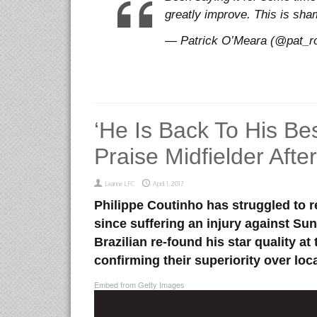
greatly improve. This is s
— Patrick O’Meara (@pat_ro
‘He Is Back To His Bes
Praise Midfielder Aft
Leanne LFC
April 1, 2017
Philippe Coutinho has struggled to re
since suffering an injury against Su
Brazilian re-found his star quality at
confirming their superiority over loca
Embed from Getty Images