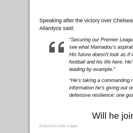
Speaking after the victory over Chelse
Allardyce said:
“Securing our Premier League 
see what Mamadou’s aspirati
His future doesn’t look as if 
football and his life here. He
leading by example.”
“He’s taking a commanding r
information he’s giving out o
defensive resilience: one go
Will he jo
Embed from Getty Images