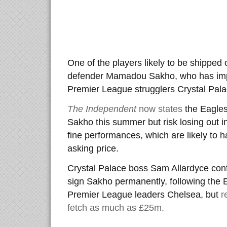
One of the players likely to be shipped 
defender Mamadou Sakho, who has impr
Premier League strugglers Crystal Palac
The Independent
now states
the Eagles 
Sakho this summer but risk losing out i
fine performances, which are likely to h
asking price.
Crystal Palace boss Sam Allardyce conf
sign Sakho permanently, following the E
Premier League leaders Chelsea, but
r
fetch as much as £25m.