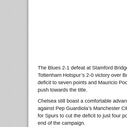
The Blues 2-1 defeat at Stamford Brid
Tottenham Hotspur’s 2-0 victory over Bu
deficit to seven points and Mauricio Poch
push towards the title.
Chelsea still boast a comfortable adva
against Pep Guardiola’s Manchester Cit
for Spurs to cut the deficit to just four 
end of the campaign.