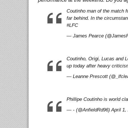
performance at the weekend. Do you a
Coutinho man of the match f
far behind. In the circumst
#LFC
— James Pearce (@JamesPea
Coutinho, Origi, Lucas and Lo
up today after heavy criticis
— Leanne Prescott (@_lfclea
Phillipe Coutinho is world cl
— - (@AnfieldRd96) April 1,