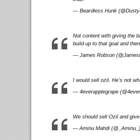
— Beardless Hunk (@DustySt
Not content with giving the ba
build up to that goal and the
— James Robson (@JamesRo
I would sell ozil. He’s not w
— 4everapplegrape (@4evera
We should sell Ozil and give
— Aminu Mahdi (@_Aminu_) 