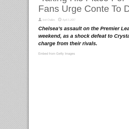
Fans Urge Conte To Dr
Josh Challies
April 3, 2017
Chelsea’s assault on the Premier Lea
weekend, as a shock defeat to Crysta
charge from their rivals.
Embed from Getty Images