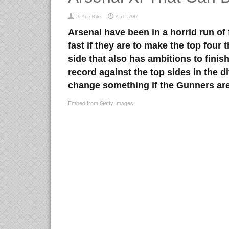
Oli Price-Bates
April 1, 2017
Arsenal have been in a horrid run of
fast if they are to make the top four
side that also has ambitions to finish
record against the top sides in the 
change something if the Gunners are
Embed from Getty Images