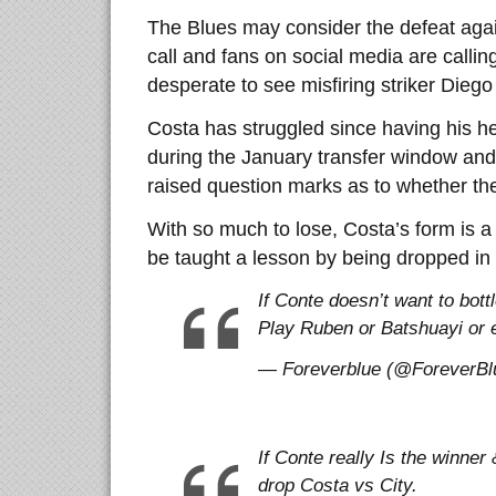
The Blues may consider the defeat agai
call and fans on social media are callin
desperate to see misfiring striker Dieg
Costa has struggled since having his he
during the January transfer window and h
raised question marks as to whether the t
With so much to lose, Costa’s form is 
be taught a lesson by being dropped in
If Conte doesn’t want to bott
Play Ruben or Batshuayi or e
— Foreverblue (@ForeverBlu
If Conte really Is the winner 
drop Costa vs City.