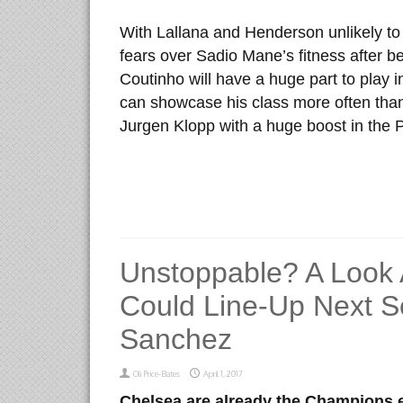
With Lallana and Henderson unlikely to 
fears over Sadio Mane’s fitness after be
Coutinho will have a huge part to play in
can showcase his class more often than 
Jurgen Klopp with a huge boost in the 
Unstoppable? A Look
Could Line-Up Next S
Sanchez
Oli Price-Bates
April 1, 2017
Chelsea are
already the Champions el