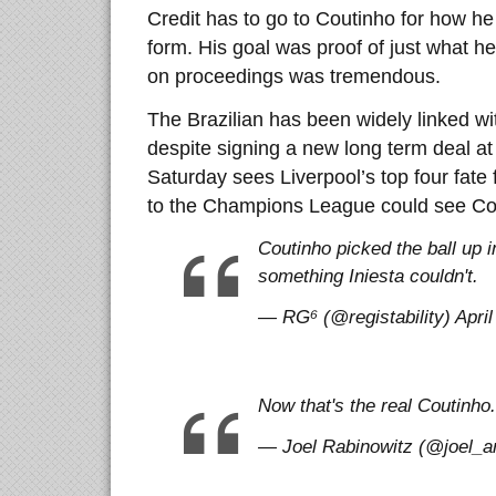
Credit has to go to Coutinho for how he
form. His goal was proof of just what he
on proceedings was tremendous.
The Brazilian has been widely linked 
despite signing a new long term deal at
Saturday sees Liverpool’s top four fate 
to the Champions League could see Co
Coutinho picked the ball up i
something Iniesta couldn't.
— RG⁶ (@registability) April
Now that's the real Coutinho.
— Joel Rabinowitz (@joel_arc