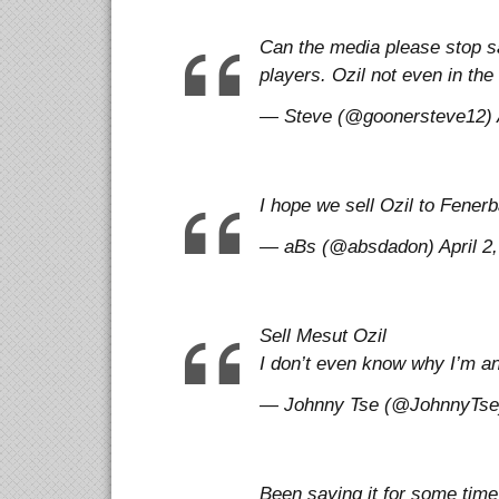
Can the media please stop sa
players. Ozil not even in the 
— Steve (@goonersteve12) A
I hope we sell Ozil to Fene
— aBs (@absdadon) April 2,
Sell Mesut Ozil
I don’t even know why I’m 
— Johnny Tse (@JohnnyTse) 
Been saying it for some time