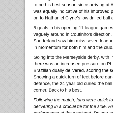
to be his best season since arriving at 
was equally indicative of his improved p
on to Nathaniel Clyne’s low drilled ball 
5 goals in his opening 11 league games 
vaguely around in Coutinho’s direction.
Sunderland saw him miss seven league 
in momentum for both him and the club
Going into the Merseyside derby, with i
there was an increased pressure on Phi
Brazilian dually delivered, scoring the 
Showing a quick turn of feet before dan
defence, the 24-year-old curled the ball
corner. Back to his best.
Following the match, fans were quick to
delivering in a crucial tie for the side. 