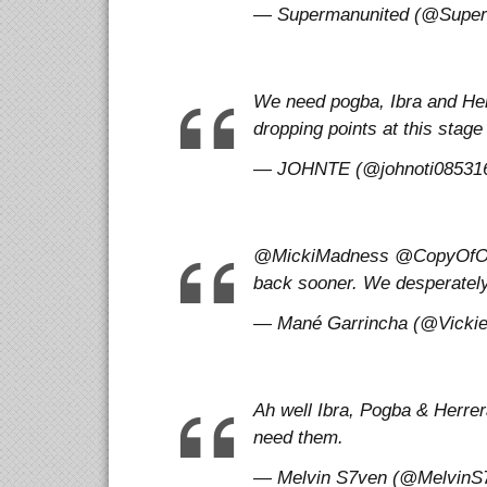
— Supermanunited (@Superma
We need pogba, Ibra and He
dropping points at this stag
— JOHNTE (@johnoti0853169
@MickiMadness @CopyOfOne 
back sooner. We desperatel
— Mané Garrincha (@VickieOf
Ah well Ibra, Pogba & Herre
need them.
— Melvin S7ven (@MelvinS7v