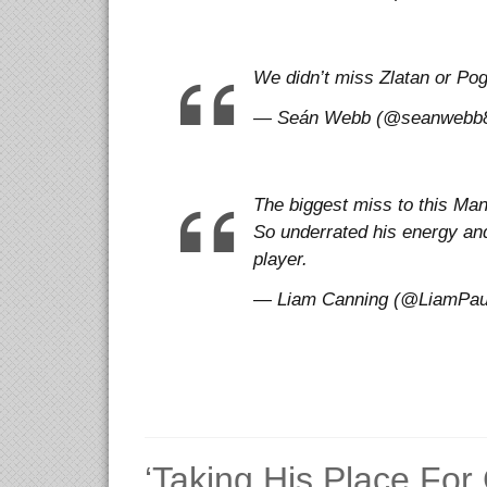
We didn’t miss Zlatan or P
— Seán Webb (@seanwebb87)
The biggest miss to this Man
So underrated his energy and
player.
— Liam Canning (@LiamPaulC
‘Taking His Place For