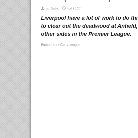
Josh Challies
April 3, 2017
Liverpool have a lot of work to do t
to clear out the deadwood at Anfield,
other sides in the Premier League.
Embed from Getty Images