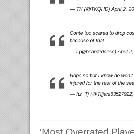
— TK (@TKQHD) April 2, 2
Conte too scared to drop cos
because of that
— i (@beardedcesc) April 2,
Hope so but I know he won’t 
injured for the rest of the s
— Itz_Tj (@Tijjani63527922) 
‘Most Overrated Player