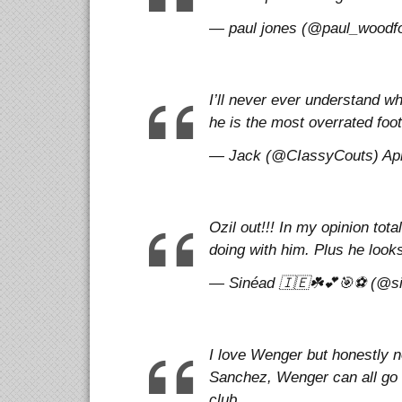
— paul jones (@paul_woodfor
I’ll never ever understand wh
he is the most overrated footb
— Jack (@CIassyCouts) Apri
Ozil out!!! In my opinion tota
doing with him. Plus he looks
— Sinéad 🇮🇪☘️💕🎯⚽️ (@si
I love Wenger but honestly n
Sanchez, Wenger can all go
club.