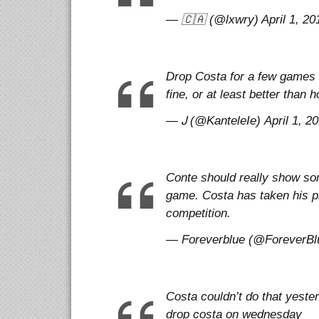
— 🇨🇦 (@lxwry) April 1, 20
Drop Costa for a few games a
fine, or at least better than
— Ꭻ (@KanteleIe) April 1, 2
Conte should really show som
game. Costa has taken his pl
competition.
— Foreverblue (@ForeverBlu
Costa couldn’t do that yeste
drop costa on wednesday