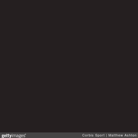
Non Gamstop Casino UK
Gambling Sites Not On Gamstop
Non Gamstop Casinos
Horse Racing Betting
Best Online Casinos UK
Corbis Sport
Matthew Ashton