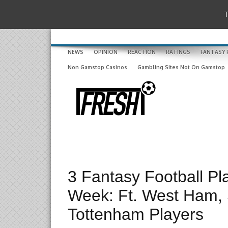
T
NEWS
OPINION
REACTION
RATINGS
FANTASY 
Non Gamstop Casinos
Gambling Sites Not On Gamstop
3 Fantasy Football Pl
Week: Ft. West Ham,
Tottenham Players