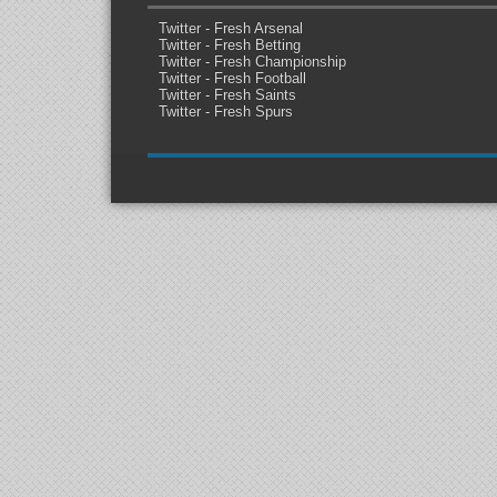
Twitter - Fresh Arsenal
Twitter - Fresh Betting
Twitter - Fresh Championship
Twitter - Fresh Football
Twitter - Fresh Saints
Twitter - Fresh Spurs