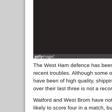
The West Ham defence has been
recent troubles. Although some o
have been of high quality, shipp
over their last three is not a reco
Watford and West Brom have not
likely to score four in a match, 