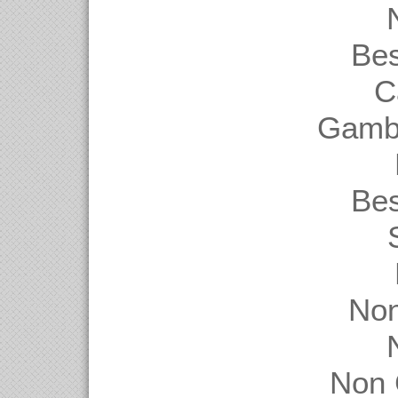
Be
C
Gambl
Be
Non
Non 