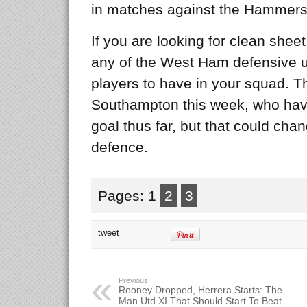
in matches against the Hammers
If you are looking for clean sheet
any of the West Ham defensive uni
players to have in your squad. 
Southampton this week, who have 
goal thus far, but that could ch
defence.
Pages: 1
2
3
tweet
Previous:
Rooney Dropped, Herrera Starts: The
Man Utd XI That Should Start To Beat