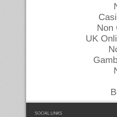
Casi
Non 
UK Onl
N
Gambl
B
SOCIAL LINKS