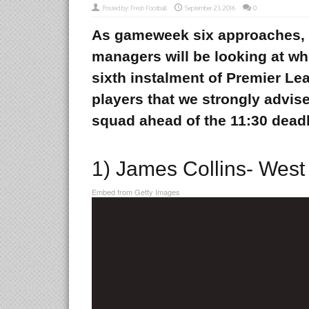
Posted by:
Fresh Football
September 23, 2016
0
As gameweek six approaches, 
managers will be looking at who
sixth instalment of Premier Lea
players that we strongly advise
squad ahead of the 11:30 dead
1) James Collins- Wes
Embed from Getty Images