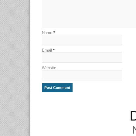
Name
*
Email
*
Website
D