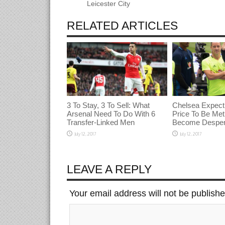
Leicester City
RELATED ARTICLES
3 To Stay, 3 To Sell: What
Chelsea Expect
Arsenal Need To Do With 6
Price To Be Met 
Transfer-Linked Men
Become Desper
July 12, 2017
July 12, 2017
LEAVE A REPLY
Your email address will not be publish