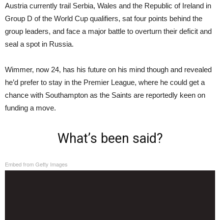
Austria currently trail Serbia, Wales and the Republic of Ireland in
Group D of the World Cup qualifiers, sat four points behind the
group leaders, and face a major battle to overturn their deficit and
seal a spot in Russia.
Wimmer, now 24, has his future on his mind though and revealed
he’d prefer to stay in the Premier League, where he could get a
chance with Southampton as the Saints are reportedly keen on
funding a move.
What’s been said?
Embed from Getty Images