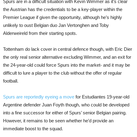
Spurs are in a difficult situation with Kevin Wimmer as it’s clear
the Austrian has the credentials to be a key-player within the
Premier League if given the opportunity, although he’s highly
unlikely to oust Belgian duo Jan Vertonghen and Toby
Alderweireld from their starting spots.
Tottenham do lack cover in central defence though, with Eric Dier
the only real senior alternative excluding Wimmer, and an exit for
the 24-year-old could force Spurs into the market- and it may be
difficult to lure a player to the club without the offer of regular
football.
Spurs are reportedly eyeing a move
for Estudiantes 19-year-old
Argentine defender Juan Foyth though, who could be developed
into a fine successor for either of Spurs’ senior Belgian pairing.
However, it remains to be seen whether he’d provide an
immediate boost to the squad.