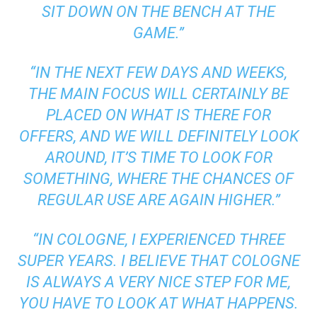
SIT DOWN ON THE BENCH AT THE
GAME.”
“IN THE NEXT FEW DAYS AND WEEKS,
THE MAIN FOCUS WILL CERTAINLY BE
PLACED ON WHAT IS THERE FOR
OFFERS, AND WE WILL DEFINITELY LOOK
AROUND, IT’S TIME TO LOOK FOR
SOMETHING, WHERE THE CHANCES OF
REGULAR USE ARE AGAIN HIGHER.”
“IN COLOGNE, I EXPERIENCED THREE
SUPER YEARS. I BELIEVE THAT COLOGNE
IS ALWAYS A VERY NICE STEP FOR ME,
YOU HAVE TO LOOK AT WHAT HAPPENS.