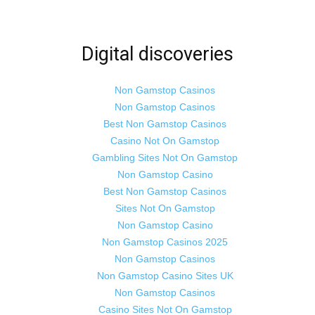
Digital discoveries
Non Gamstop Casinos
Non Gamstop Casinos
Best Non Gamstop Casinos
Casino Not On Gamstop
Gambling Sites Not On Gamstop
Non Gamstop Casino
Best Non Gamstop Casinos
Sites Not On Gamstop
Non Gamstop Casino
Non Gamstop Casinos 2025
Non Gamstop Casinos
Non Gamstop Casino Sites UK
Non Gamstop Casinos
Casino Sites Not On Gamstop