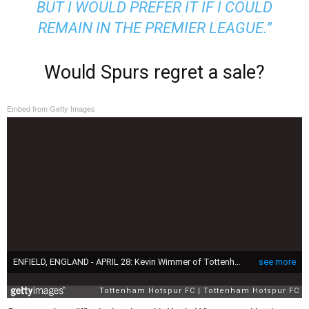
BUT I WOULD PREFER IT IF I COULD
REMAIN IN THE PREMIER LEAGUE.”
Would Spurs regret a sale?
Embed from Getty Images