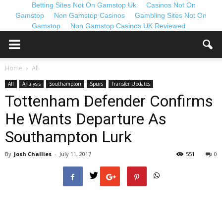
Betting Sites Not On Gamstop Uk
Casinos Not On
Gamstop
Non Gamstop Casinos
Gambling Sites Not On
Gamstop
Non Gamstop Casinos UK Reviewed
Home
All
All
Analysis
Southampton
Spurs
Transfer Updates
Tottenham Defender Confirms
He Wants Departure As
Southampton Lurk
By
Josh Challies
-
July 11, 2017
551
0