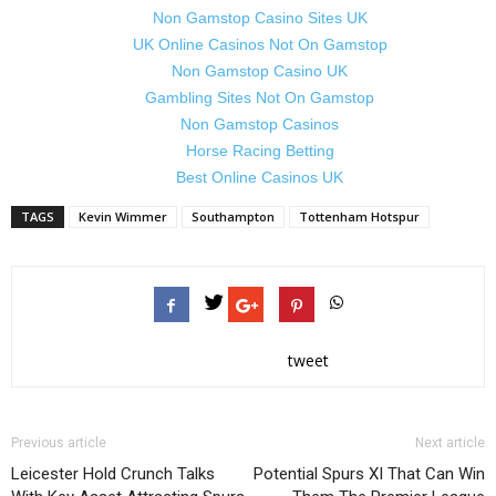
Non Gamstop Casino Sites UK
UK Online Casinos Not On Gamstop
Non Gamstop Casino UK
Gambling Sites Not On Gamstop
Non Gamstop Casinos
Horse Racing Betting
Best Online Casinos UK
TAGS
Kevin Wimmer
Southampton
Tottenham Hotspur
tweet
Previous article
Next article
Leicester Hold Crunch Talks
Potential Spurs XI That Can Win