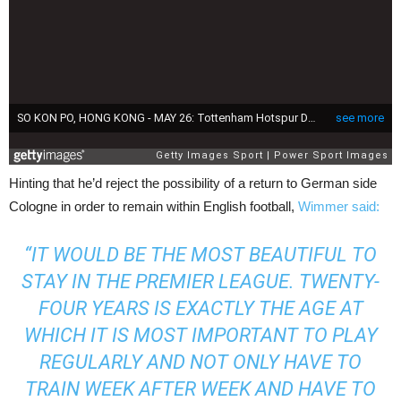
Hinting that he’d reject the possibility of a return to German side
Cologne in order to remain within English football,
Wimmer said:
“IT WOULD BE THE MOST BEAUTIFUL TO
STAY IN THE PREMIER LEAGUE. TWENTY-
FOUR YEARS IS EXACTLY THE AGE AT
WHICH IT IS MOST IMPORTANT TO PLAY
REGULARLY AND NOT ONLY HAVE TO
TRAIN WEEK AFTER WEEK AND HAVE TO