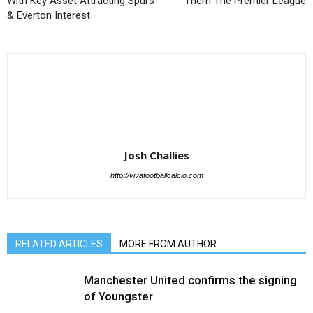
With Key Asset Attracting Spurs
Them The Premier League
& Everton Interest
Josh Challies
http://vivafootballcalcio.com
RELATED ARTICLES
MORE FROM AUTHOR
Manchester United confirms the signing
of Youngster