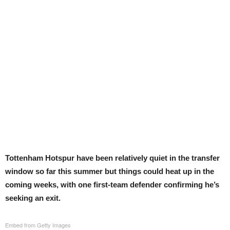
Tottenham Hotspur have been relatively quiet in the transfer
window so far this summer but things could heat up in the
coming weeks, with one first-team defender confirming he’s
seeking an exit.
Embed from Getty Images