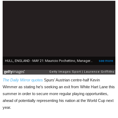
The Daily Mirror
quotes
Spurs’ Austrian centre-half Kevin
Wimmer as stating he’s seeking an exit from White Hart Lane this
summer in order to secure more regular playing opportunities,
ahead of potentially representing his nation at the World Cup next
year.